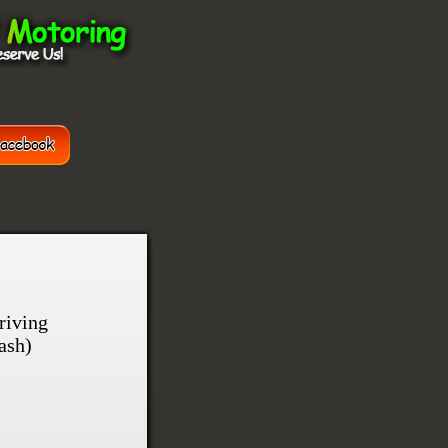
riving
ash)