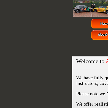
Welcome to
We have fully q
instructors, co
Please note we 
We offer realisti