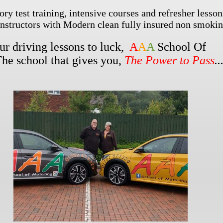
ory test training, intensive courses and refresher lesson
instructors with Modern clean fully insured non smokin
our driving lessons to luck,
A
A
A
School Of
The school that gives you,
The Power to Pass
..