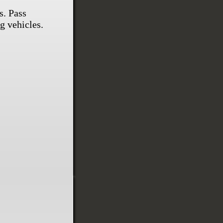
s. Pass
g vehicles.
.