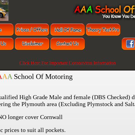
Click Here For Important Coronavirus Information
A
A
A
School Of Motoring
ualified High Grade Male and female (DBS Checked) d
vering the Plymouth area (Excluding Plymstock and Salt
NO longer cover Cornwall
c prices to suit all pockets.