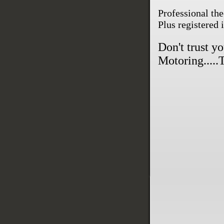
Professional the
Plus registered 
Don't trust y
Motoring.....